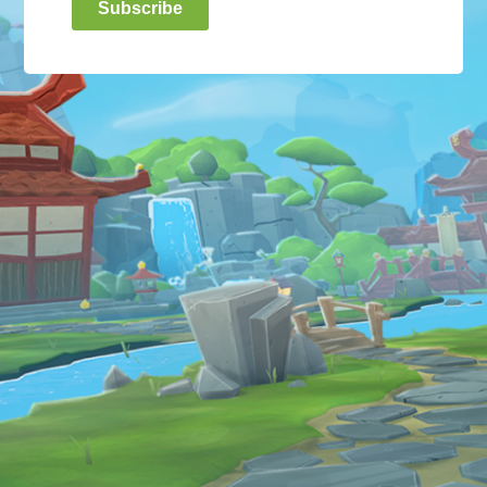
Subscribe