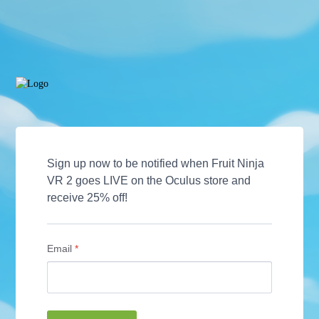
Sign up now to be notified when Fruit Ninja 
VR 2 goes LIVE on the Oculus store and 
receive 25% off! 
Email
*