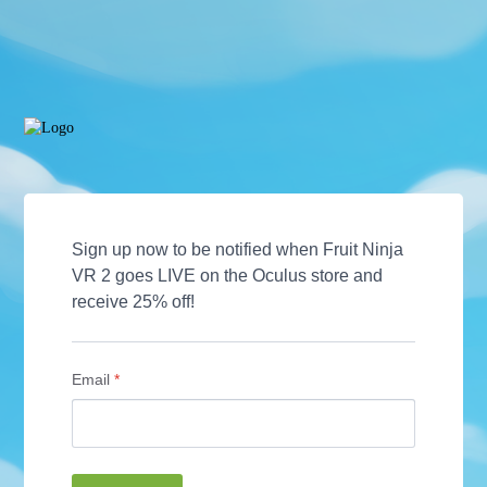
Sign up now to be notified when Fruit Ninja 
VR 2 goes LIVE on the Oculus store and 
receive 25% off! 
Email
*