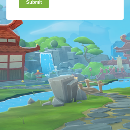
Submit