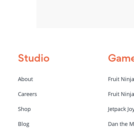
Studio
Gam
About
Fruit Ninj
Careers
Fruit Ninj
Shop
Jetpack Jo
Blog
Dan the 