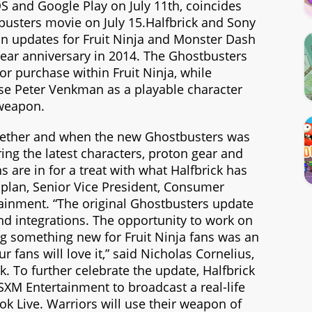
OS and Google Play on July 11th, coincides
busters movie on July 15.Halfbrick and Sony
on updates for Fruit Ninja and Monster Dash
year anniversary in 2014. The Ghostbusters
for purchase within Fruit Ninja, while
se Peter Venkman as a playable character
 weapon.
gether and when the new Ghostbusters was
ng the latest characters, proton gear and
s are in for a treat with what Halfbrick has
aplan, Senior Vice President, Consumer
tainment. “The original Ghostbusters update
nd integrations. The opportunity to work on
ng something new for Fruit Ninja fans was an
fans will love it,” said Nicholas Cornelius,
k. To further celebrate the update, Halfbrick
SXM Entertainment to broadcast a real-life
k Live. Warriors will use their weapon of