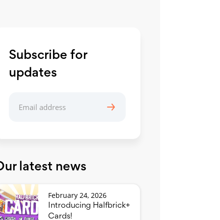
Subscribe for
updates
Our latest news
February 24, 2026
Introducing Halfbrick+
Cards!