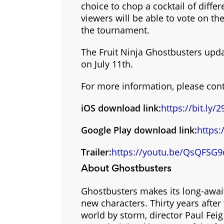
choice to chop a cocktail of differ
viewers will be able to vote on t
the tournament.
The Fruit Ninja Ghostbusters upda
on July 11th.
For more information, please con
iOS download link:
https://bit.ly
Google Play download link:
https:
Trailer:
https://youtu.be/QsQFSG9
About Ghostbusters
Ghostbusters makes its long-await
new characters. Thirty years after
world by storm, director Paul Feig