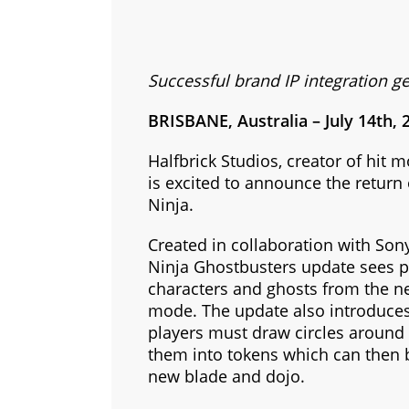
Successful brand IP integration ge
BRISBANE, Australia – July 14th, 
Halfbrick Studios, creator of hit 
is excited to announce the return 
Ninja.
Created in collaboration with Son
Ninja Ghostbusters update sees pl
characters and ghosts from the n
mode. The update also introduce
players must draw circles around 
them into tokens which can then 
new blade and dojo.