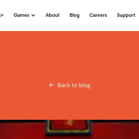
k+
Games
About
Blog
Careers
Support
Back to blog