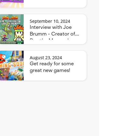
September 10, 2024
Interview with Joe
Brumm - Creator of
Dan the Man and
Bluey
August 23, 2024
Get ready for some
great new games!