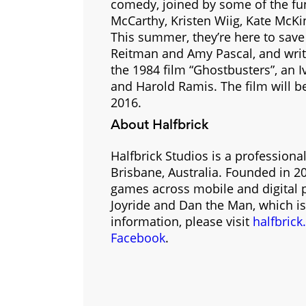
comedy, joined by some of the fu
McCarthy, Kristen Wiig, Kate McKi
This summer, they’re here to save
Reitman and Amy Pascal, and writ
the 1984 film “Ghostbusters”, an 
and Harold Ramis. The film will be
2016.
About Halfbrick
Halfbrick Studios is a professio
Brisbane, Australia. Founded in 
games across mobile and digital p
Joyride and Dan the Man, which is
information, please visit
halfbric
Facebook
.