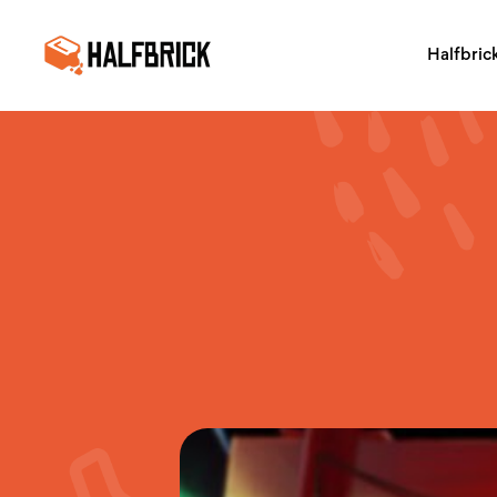
Halfbric