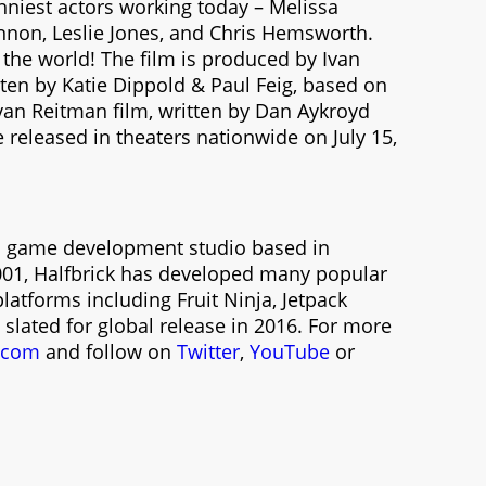
nniest actors working today – Melissa
nnon, Leslie Jones, and Chris Hemsworth.
 the world! The film is produced by Ivan
ten by Katie Dippold & Paul Feig, based on
Ivan Reitman film, written by Dan Aykroyd
 released in theaters nationwide on July 15,
nal game development studio based in
2001, Halfbrick has developed many popular
latforms including Fruit Ninja, Jetpack
 slated for global release in 2016. For more
k.com
and follow on
Twitter
,
YouTube
or