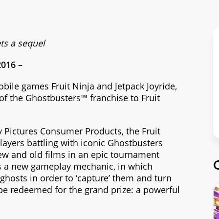
ts a sequel
2016 –
mobile games Fruit Ninja and Jetpack Joyride,
of the Ghostbusters™ franchise to Fruit
y Pictures Consumer Products, the Fruit
ayers battling with iconic Ghostbusters
ew and old films in an epic tournament
s a new gameplay mechanic, in which
ghosts in order to ‘capture’ them and turn
be redeemed for the grand prize: a powerful