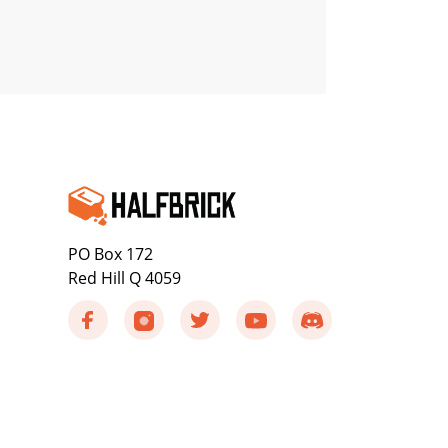
PO Box 172
Red Hill Q 4059