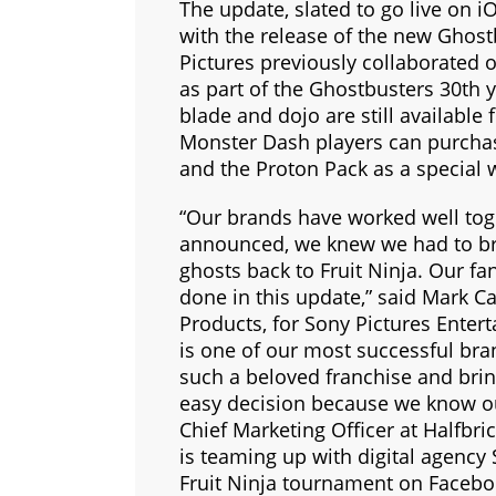
The update, slated to go live on i
with the release of the new Ghost
Pictures previously collaborated 
as part of the Ghostbusters 30th 
blade and dojo are still available 
Monster Dash players can purcha
and the Proton Pack as a special
“Our brands have worked well to
announced, we knew we had to bri
ghosts back to Fruit Ninja. Our fan
done in this update,” said Mark C
Products, for Sony Pictures Enter
is one of our most successful bra
such a beloved franchise and bri
easy decision because we know our 
Chief Marketing Officer at Halfbric
is teaming up with digital agency 
Fruit Ninja tournament on Faceboo