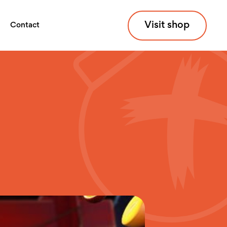
Visit shop
Contact