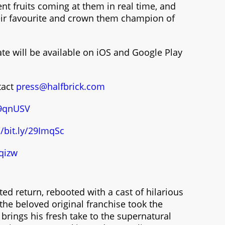
ent fruits coming at them in real time, and
heir favourite and crown them champion of
te will be available on iOS and Google Play
tact
press@halfbrick.com
/29qnUSV
//bit.ly/29ImqSc
qizw
ed return, rebooted with a cast of hilarious
 the beloved original franchise took the
 brings his fresh take to the supernatural