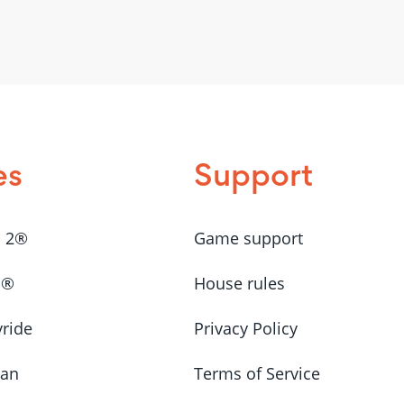
es
Support
a 2®
Game support
a®
House rules
yride
Privacy Policy
Man
Terms of Service