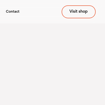
Visit shop
Contact