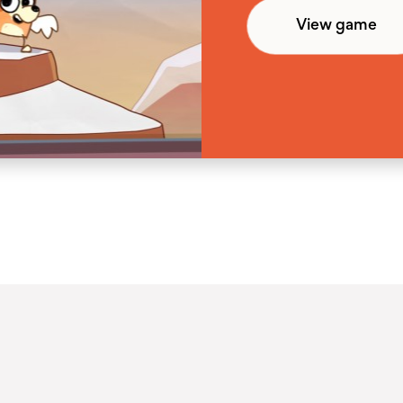
View game
View game