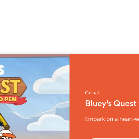
Casual
Bluey's Quest 
Embark on a heart-