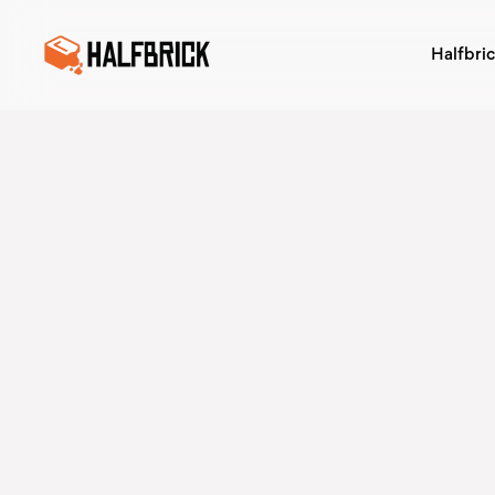
Halfbri