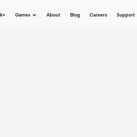
ck+
Games
About
Blog
Careers
Support