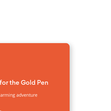
for the Gold Pen
warming adventure