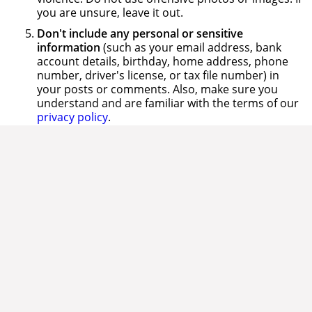
you are unsure, leave it out.
Don't include any personal or sensitive
information
(such as your email address, bank
account details, birthday, home address, phone
number, driver's license, or tax file number) in
your posts or comments. Also, make sure you
understand and are familiar with the terms of our
privacy policy
.
Don't infringe other people's intellectual
property
. Give credit where credit is due and
obtain consent for use where appropriate.
Don't clog up the conversation with spam.
That
means no repeat posts or unsolicited ads please.
Be socially aware
, sensitive and keep a world view
when participating in online conversations.
Remember that local posts are published globally.
Whilst your post might be relevant and correct in
one country it could be considered illegal and
inaccurate in another.