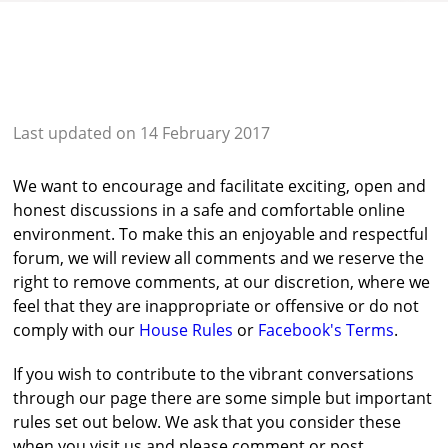
Last updated on 14 February 2017
We want to encourage and facilitate exciting, open and
honest discussions in a safe and comfortable online
environment. To make this an enjoyable and respectful
forum, we will review all comments and we reserve the
right to remove comments, at our discretion, where we
feel that they are inappropriate or offensive or do not
comply with our
House Rules
or
Facebook's Terms
.
If you wish to contribute to the vibrant conversations
through our page there are some simple but important
rules set out below. We ask that you consider these
when you visit us and please comment or post