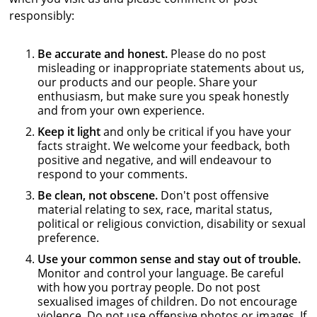
responsibly:
Be accurate and honest.
Please do no post
misleading or inappropriate statements about us,
our products and our people. Share your
enthusiasm, but make sure you speak honestly
and from your own experience.
Keep it light
and only be critical if you have your
facts straight. We welcome your feedback, both
positive and negative, and will endeavour to
respond to your comments.
Be clean, not obscene.
Don't post offensive
material relating to sex, race, marital status,
political or religious conviction, disability or sexual
preference.
Use your common sense and stay out of trouble.
Monitor and control your language. Be careful
with how you portray people. Do not post
sexualised images of children. Do not encourage
violence. Do not use offensive photos or images. If