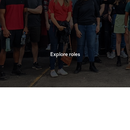
Explore roles
Explore roles