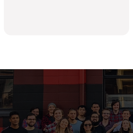
Learn more