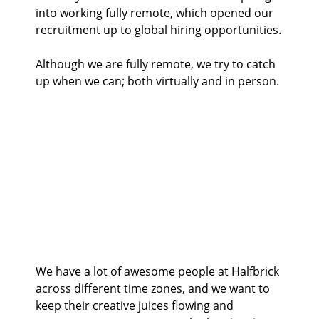
into working fully remote, which opened our
recruitment up to global hiring opportunities.
Although we are fully remote, we try to catch
up when we can; both virtually and in person.
We have a lot of awesome people at Halfbrick
across different time zones, and we want to
keep their creative juices flowing and