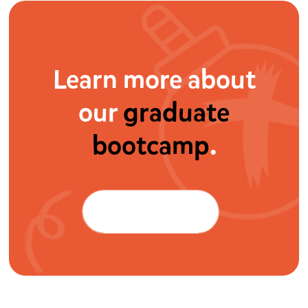
Learn more about
our
graduate
bootcamp
.
Watch the video
Watch the video