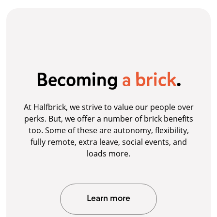
Becoming
a brick
.
At Halfbrick, we strive to value our people over
perks. But, we offer a number of brick benefits
too. Some of these are autonomy, flexibility,
fully remote, extra leave, social events, and
loads more.
Learn more