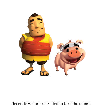
Recently Halfbrick decided to take the plunge