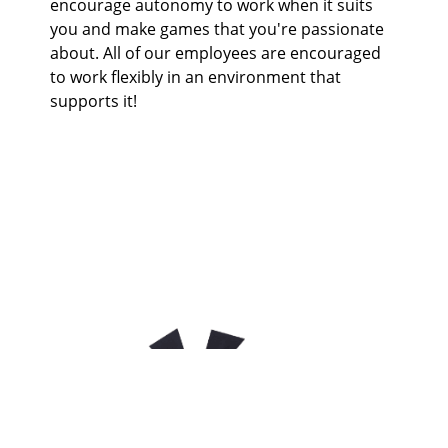
encourage autonomy to work when it suits
you and make games that you're passionate
about. All of our employees are encouraged
to work flexibly in an environment that
supports it!