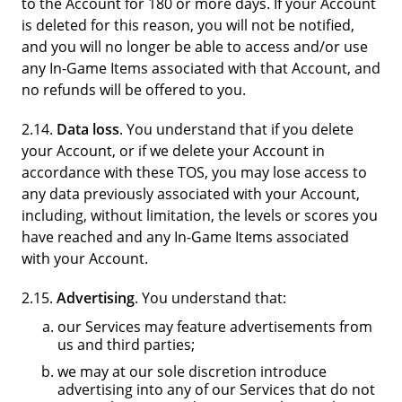
to the Account for 180 or more days. If your Account
is deleted for this reason, you will not be notified,
and you will no longer be able to access and/or use
any In-Game Items associated with that Account, and
no refunds will be offered to you.
2.14.
Data loss
. You understand that if you delete
your Account, or if we delete your Account in
accordance with these TOS, you may lose access to
any data previously associated with your Account,
including, without limitation, the levels or scores you
have reached and any In-Game Items associated
with your Account.
2.15.
Advertising
. You understand that:
our Services may feature advertisements from
us and third parties;
we may at our sole discretion introduce
advertising into any of our Services that do not