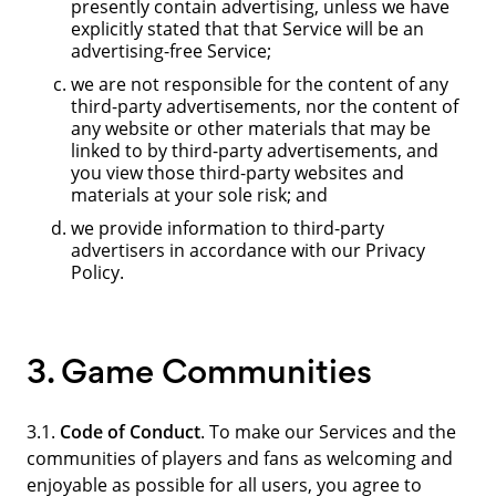
presently contain advertising, unless we have
explicitly stated that that Service will be an
advertising-free Service;
we are not responsible for the content of any
third-party advertisements, nor the content of
any website or other materials that may be
linked to by third-party advertisements, and
you view those third-party websites and
materials at your sole risk; and
we provide information to third-party
advertisers in accordance with our Privacy
Policy.
3. Game Communities
3.1.
Code of Conduct
. To make our Services and the
communities of players and fans as welcoming and
enjoyable as possible for all users, you agree to