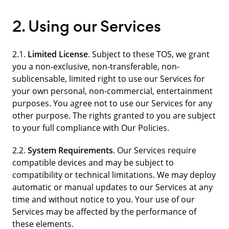
2. Using our Services
2.1.
Limited License
. Subject to these TOS, we grant
you a non-exclusive, non-transferable, non-
sublicensable, limited right to use our Services for
your own personal, non-commercial, entertainment
purposes. You agree not to use our Services for any
other purpose. The rights granted to you are subject
to your full compliance with Our Policies.
2.2.
System Requirements
. Our Services require
compatible devices and may be subject to
compatibility or technical limitations. We may deploy
automatic or manual updates to our Services at any
time and without notice to you. Your use of our
Services may be affected by the performance of
these elements.