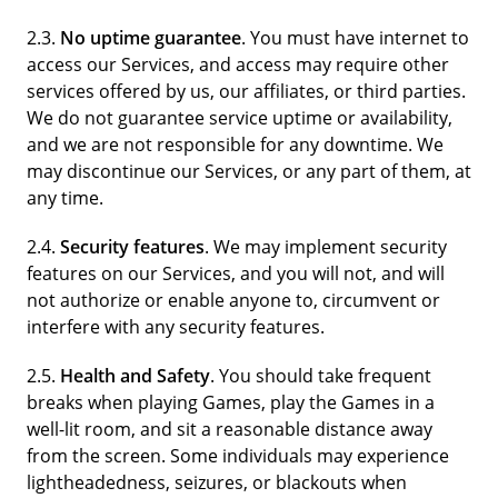
2.3.
No uptime guarantee
. You must have internet to
access our Services, and access may require other
services offered by us, our affiliates, or third parties.
We do not guarantee service uptime or availability,
and we are not responsible for any downtime. We
may discontinue our Services, or any part of them, at
any time.
2.4.
Security features
. We may implement security
features on our Services, and you will not, and will
not authorize or enable anyone to, circumvent or
interfere with any security features.
2.5.
Health and Safety
. You should take frequent
breaks when playing Games, play the Games in a
well-lit room, and sit a reasonable distance away
from the screen. Some individuals may experience
lightheadedness, seizures, or blackouts when