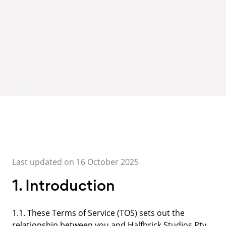
Last updated on 16 October 2025
1. Introduction
1.1. These Terms of Service (TOS) sets out the
relationship between you and Halfbrick Studios Pty