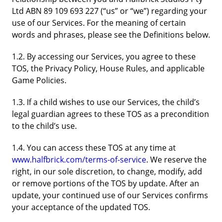
Ltd ABN 89 109 693 227 (“us” or “we”) regarding your
use of our Services. For the meaning of certain
words and phrases, please see the Definitions below.
1.2. By accessing our Services, you agree to these
TOS, the Privacy Policy, House Rules, and applicable
Game Policies.
1.3. If a child wishes to use our Services, the child’s
legal guardian agrees to these TOS as a precondition
to the child’s use.
1.4. You can access these TOS at any time at
www.halfbrick.com/terms-of-service
. We reserve the
right, in our sole discretion, to change, modify, add
or remove portions of the TOS by update. After an
update, your continued use of our Services confirms
your acceptance of the updated TOS.