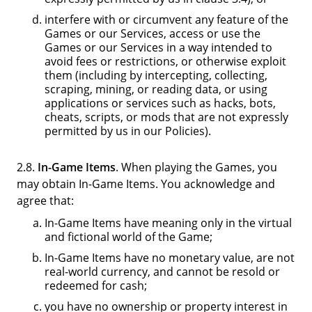
interfere with or circumvent any feature of the
Games or our Services, access or use the
Games or our Services in a way intended to
avoid fees or restrictions, or otherwise exploit
them (including by intercepting, collecting,
scraping, mining, or reading data, or using
applications or services such as hacks, bots,
cheats, scripts, or mods that are not expressly
permitted by us in our Policies).
2.8.
In-Game Items
. When playing the Games, you
may obtain In-Game Items. You acknowledge and
agree that:
In-Game Items have meaning only in the virtual
and fictional world of the Game;
In-Game Items have no monetary value, are not
real-world currency, and cannot be resold or
redeemed for cash;
you have no ownership or property interest in