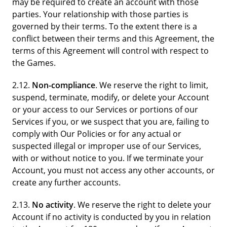
may be required to create an account with those
parties. Your relationship with those parties is
governed by their terms. To the extent there is a
conflict between their terms and this Agreement, the
terms of this Agreement will control with respect to
the Games.
2.12.
Non-compliance
. We reserve the right to limit,
suspend, terminate, modify, or delete your Account
or your access to our Services or portions of our
Services if you, or we suspect that you are, failing to
comply with Our Policies or for any actual or
suspected illegal or improper use of our Services,
with or without notice to you. If we terminate your
Account, you must not access any other accounts, or
create any further accounts.
2.13.
No activity
. We reserve the right to delete your
Account if no activity is conducted by you in relation