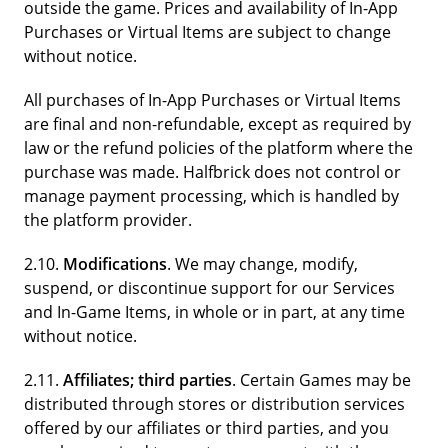
outside the game. Prices and availability of In-App
Purchases or Virtual Items are subject to change
without notice.
All purchases of In-App Purchases or Virtual Items
are final and non-refundable, except as required by
law or the refund policies of the platform where the
purchase was made. Halfbrick does not control or
manage payment processing, which is handled by
the platform provider.
2.10.
Modifications
. We may change, modify,
suspend, or discontinue support for our Services
and In-Game Items, in whole or in part, at any time
without notice.
2.11.
Affiliates; third parties
. Certain Games may be
distributed through stores or distribution services
offered by our affiliates or third parties, and you