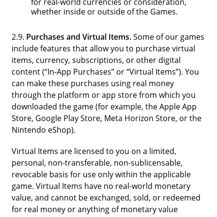
for real-world currencies or consideration,
whether inside or outside of the Games.
2.9.
Purchases and Virtual Items.
Some of our games
include features that allow you to purchase virtual
items, currency, subscriptions, or other digital
content (“In-App Purchases” or “Virtual Items”). You
can make these purchases using real money
through the platform or app store from which you
downloaded the game (for example, the Apple App
Store, Google Play Store, Meta Horizon Store, or the
Nintendo eShop).
Virtual Items are licensed to you on a limited,
personal, non-transferable, non-sublicensable,
revocable basis for use only within the applicable
game. Virtual Items have no real-world monetary
value, and cannot be exchanged, sold, or redeemed
for real money or anything of monetary value