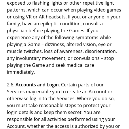
exposed to flashing lights or other repetitive light
patterns, which can occur when playing video games
or using VR or AR headsets. If you, or anyone in your
family, have an epileptic condition, consult a
physician before playing the Games. If you
experience any of the following symptoms while
playing a Game – dizziness, altered vision, eye or
muscle twitches, loss of awareness, disorientation,
any involuntary movement, or convulsions – stop
playing the Game and seek medical care
immediately.
2.6.
Accounts and Login
. Certain parts of our
Services may enable you to create an Account or
otherwise log in to the Services. Where you do so,
you must take reasonable steps to protect your
login details and keep them secret. You are
responsible for all activities performed using your
Account, whether the access is authorized by you or