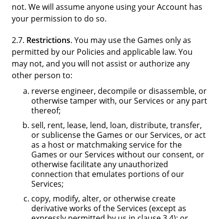
not. We will assume anyone using your Account has
your permission to do so.
2.7.
Restrictions
. You may use the Games only as
permitted by our Policies and applicable law. You
may not, and you will not assist or authorize any
other person to:
reverse engineer, decompile or disassemble, or
otherwise tamper with, our Services or any part
thereof;
sell, rent, lease, lend, loan, distribute, transfer,
or sublicense the Games or our Services, or act
as a host or matchmaking service for the
Games or our Services without our consent, or
otherwise facilitate any unauthorized
connection that emulates portions of our
Services;
copy, modify, alter, or otherwise create
derivative works of the Services (except as
expressly permitted by us in clause 3.4); or