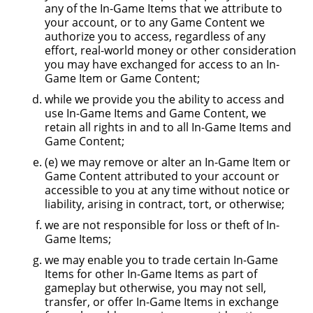
any of the In-Game Items that we attribute to
your account, or to any Game Content we
authorize you to access, regardless of any
effort, real-world money or other consideration
you may have exchanged for access to an In-
Game Item or Game Content;
while we provide you the ability to access and
use In-Game Items and Game Content, we
retain all rights in and to all In-Game Items and
Game Content;
(e) we may remove or alter an In-Game Item or
Game Content attributed to your account or
accessible to you at any time without notice or
liability, arising in contract, tort, or otherwise;
we are not responsible for loss or theft of In-
Game Items;
we may enable you to trade certain In-Game
Items for other In-Game Items as part of
gameplay but otherwise, you may not sell,
transfer, or offer In-Game Items in exchange