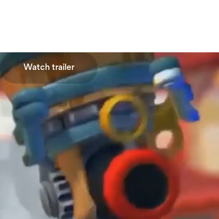
Watch trailer
Watch trailer