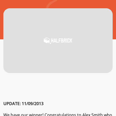
UPDATE: 11/09/2013
We have our winner! Congratulations to Alex Smith who