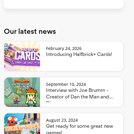
Our latest news
February 24, 2026
Introducing Halfbrick+ Cards!
September 10, 2024
Interview with Joe Brumm -
Creator of Dan the Man and
Bluey
August 23, 2024
Get ready for some great new
games!