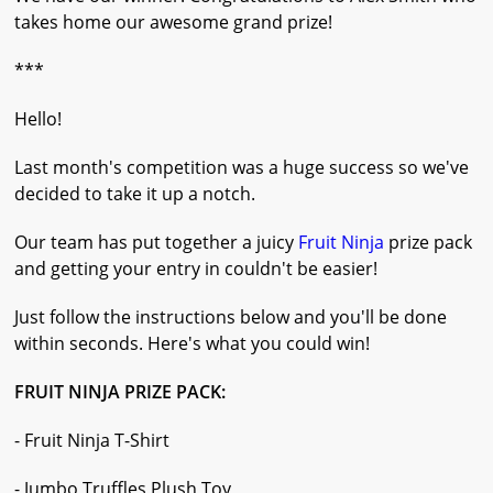
takes home our awesome grand prize!
***
Hello!
Last month's competition was a huge success so we've
decided to take it up a notch.
Our team has put together a juicy
Fruit Ninja
prize pack
and getting your entry in couldn't be easier!
Just follow the instructions below and you'll be done
within seconds. Here's what you could win!
FRUIT NINJA PRIZE PACK:
- Fruit Ninja T-Shirt
- Jumbo Truffles Plush Toy