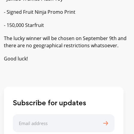
- Signed Fruit Ninja Promo Print
- 150,000 Starfruit
The lucky winner will be chosen on September 9th and
there are no geographical restrictions whatsoever.
Good luck!
Subscribe for updates