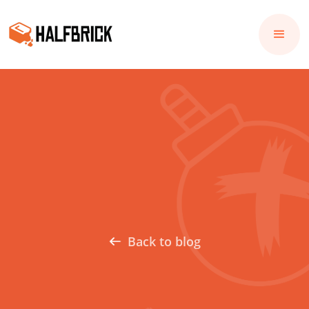
Back to blog