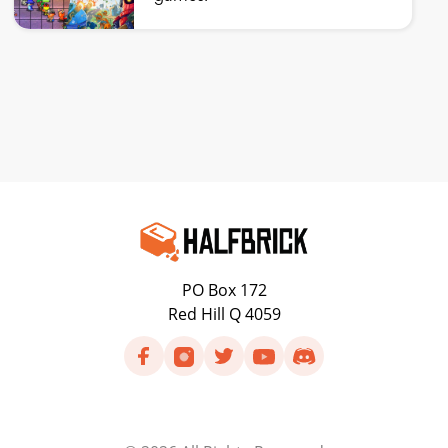
PO Box 172
Red Hill Q 4059