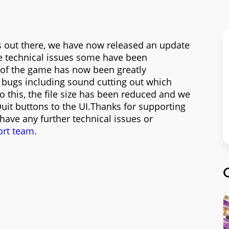
rs out there, we have now released an update
e technical issues some have been
ty of the game has now been greatly
 bugs including sound cutting out which
o this, the file size has been reduced and we
it buttons to the UI.Thanks for supporting
 have any further technical issues or
ort team
.