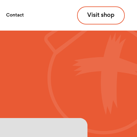
Visit shop
Contact