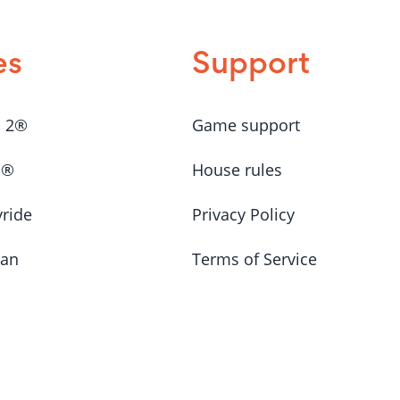
es
Support
a 2®
Game support
a®
House rules
yride
Privacy Policy
Man
Terms of Service