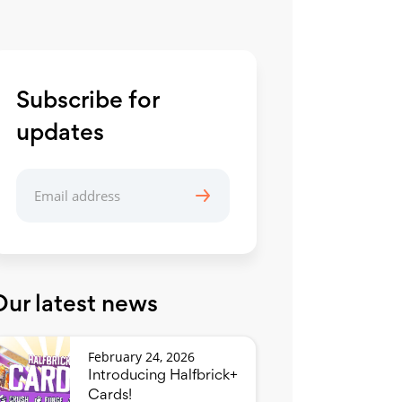
Subscribe for
updates
Our latest news
February 24, 2026
Introducing Halfbrick+
Cards!