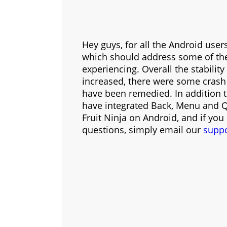
Hey guys, for all the Android use
which should address some of th
experiencing. Overall the stabili
increased, there were some crash
have been remedied. In addition t
have integrated Back, Menu and Qu
Fruit Ninja on Android, and if you
questions, simply email our
supp