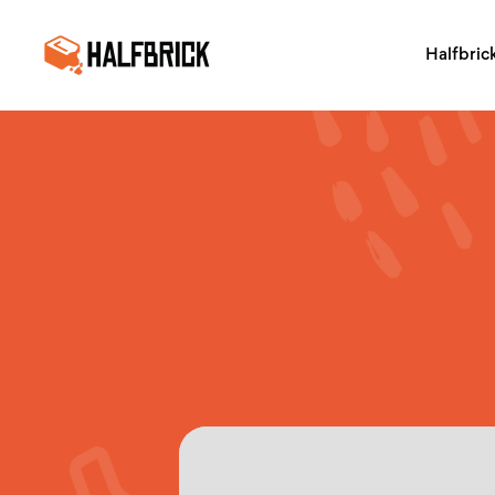
Halfbric