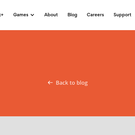
k+
Games
About
Blog
Careers
Support
Back to blog