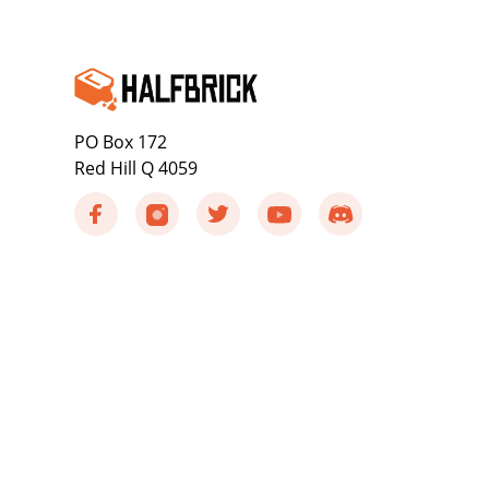
PO Box 172
Red Hill Q 4059