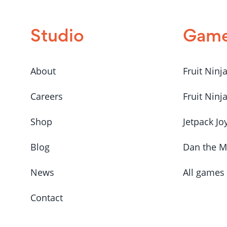
Studio
Gam
About
Fruit Ninj
Careers
Fruit Ninj
Shop
Jetpack Jo
Blog
Dan the 
News
All games
Contact