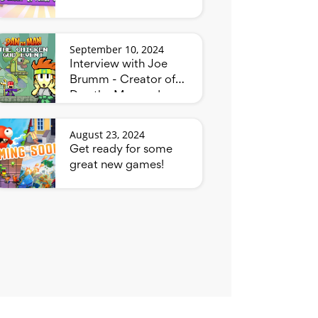
September 10, 2024
Interview with Joe
Brumm - Creator of
Dan the Man and
Bluey
August 23, 2024
Get ready for some
great new games!