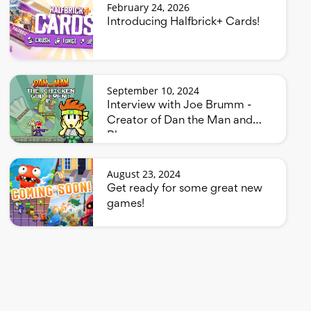
February 24, 2026
Introducing Halfbrick+ Cards!
September 10, 2024
Interview with Joe Brumm -
Creator of Dan the Man and
Bluey
August 23, 2024
Get ready for some great new
games!