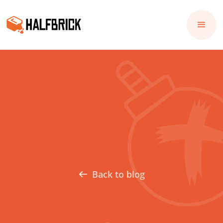
Back to blog