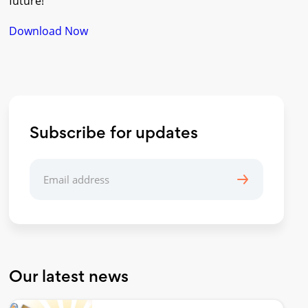
future!
Download Now
Subscribe for updates
Our latest news