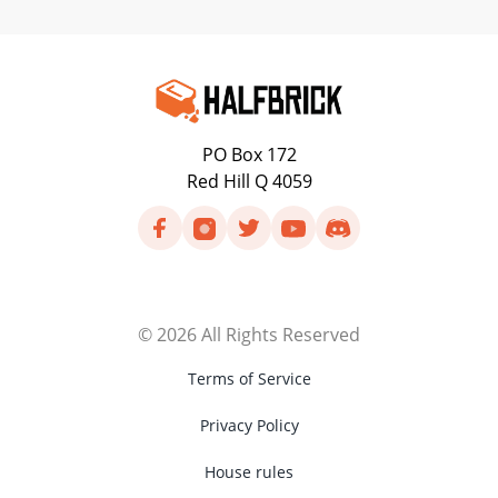
PO Box 172
Red Hill Q 4059
©
2026
All Rights Reserved
Terms of Service
Privacy Policy
House rules