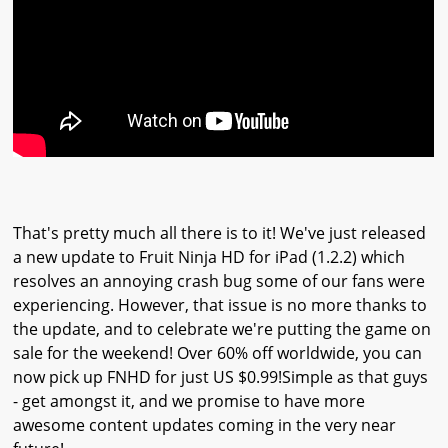
That's pretty much all there is to it! We've just released
a new update to Fruit Ninja HD for iPad (1.2.2) which
resolves an annoying crash bug some of our fans were
experiencing. However, that issue is no more thanks to
the update, and to celebrate we're putting the game on
sale for the weekend! Over 60% off worldwide, you can
now pick up FNHD for just US $0.99!Simple as that guys
- get amongst it, and we promise to have more
awesome content updates coming in the very near