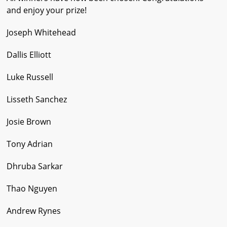
and enjoy your prize!
Joseph Whitehead
Dallis Elliott
Luke Russell
Lisseth Sanchez
Josie Brown
Tony Adrian
Dhruba Sarkar
Thao Nguyen
Andrew Rynes