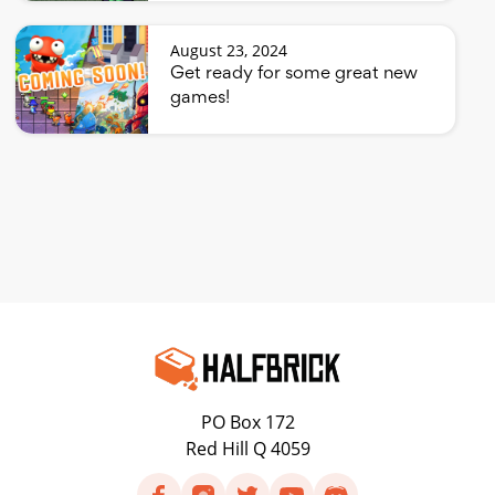
August 23, 2024
Get ready for some great new
games!
PO Box 172
Red Hill Q 4059