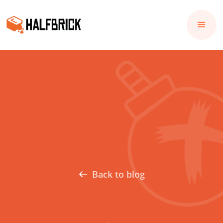
Back to blog