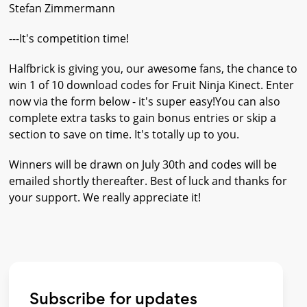
Stefan Zimmermann
---It's competition time!
Halfbrick is giving you, our awesome fans, the chance to
win 1 of 10 download codes for Fruit Ninja Kinect. Enter
now via the form below - it's super easy!You can also
complete extra tasks to gain bonus entries or skip a
section to save on time. It's totally up to you.
Winners will be drawn on July 30th and codes will be
emailed shortly thereafter. Best of luck and thanks for
your support. We really appreciate it!
Subscribe for updates