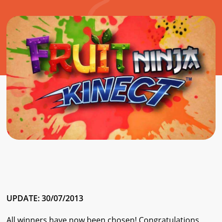
UPDATE: 30/07/2013
All winners have now been chosen! Congratulations