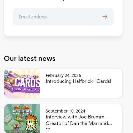
Our latest news
February 24, 2026
Introducing Halfbrick+ Cards!
September 10, 2024
Interview with Joe Brumm -
Creator of Dan the Man and
Bluey