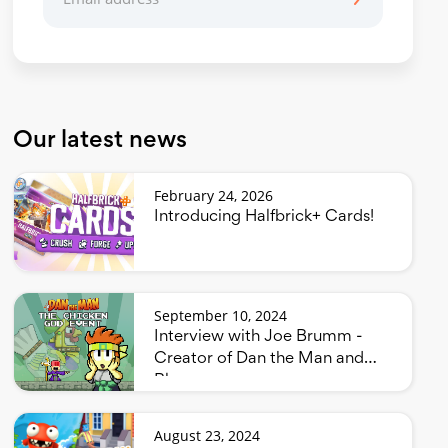
Our latest news
February 24, 2026
Introducing Halfbrick+ Cards!
September 10, 2024
Interview with Joe Brumm -
Creator of Dan the Man and
Bluey
August 23, 2024