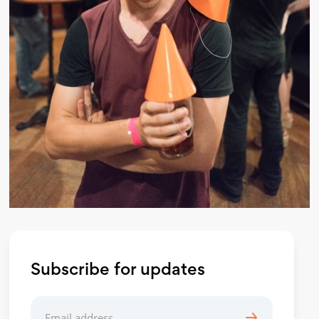
Subscribe for updates