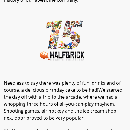
history of our awesome company.
Needless to say there was plenty of fun, drinks and of
course, a delicious birthday cake to be had!We started
the day off with a trip to the arcade, where we had a
whopping three hours of all-you-can-play mayhem.
Shooting games, air hockey and the ice cream shop
next door proved to be very popular.