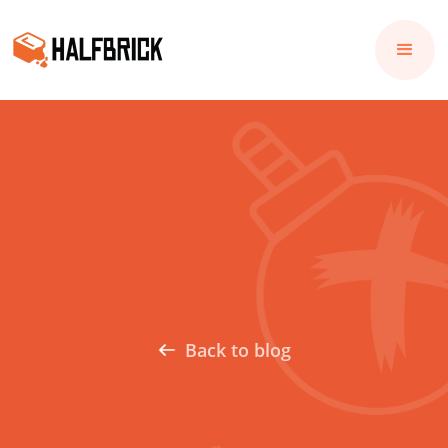
Back to blog