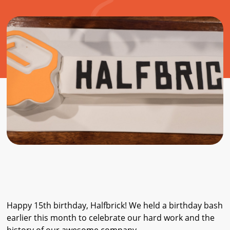
Happy 15th birthday, Halfbrick! We held a birthday bash
earlier this month to celebrate our hard work and the