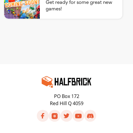
Get ready for some great new
games!
PO Box 172
Red Hill Q 4059