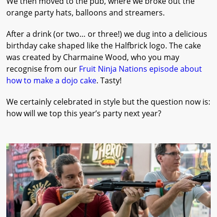
We then moved to the pub, where we broke out the
orange party hats, balloons and streamers.
After a drink (or two… or three!) we dug into a delicious
birthday cake shaped like the Halfbrick logo. The cake
was created by Charmaine Wood, who you may
recognise from our
Fruit Ninja Nations episode about
how to make a dojo cake
. Tasty!
We certainly celebrated in style but the question now is:
how will we top this year’s party next year?