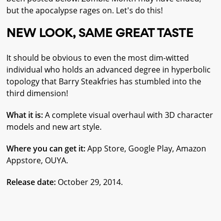
but the apocalypse rages on. Let's do this!
NEW LOOK, SAME GREAT TASTE
It should be obvious to even the most dim-witted
individual who holds an advanced degree in hyperbolic
topology that Barry Steakfries has stumbled into the
third dimension!
What it is:
A complete visual overhaul with 3D character
models and new art style.
Where you can get it:
App Store, Google Play, Amazon
Appstore, OUYA.
Release date:
October 29, 2014.