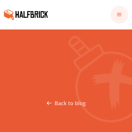
Back to blog