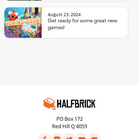
August 23, 2024
Get ready for some great new
games!
PO Box 172
Red Hill Q 4059