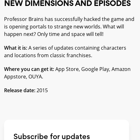
NEW DIMENSIONS AND EPISODES
Professor Brains has successfully hacked the game and
is opening portals to strange new worlds. What will
happen next? Only time and space will tell!
What it is:
A series of updates containing characters
and locations from classic franchises.
Where you can get it:
App Store, Google Play, Amazon
Appstore, OUYA.
Release date:
2015
Subscribe for updates