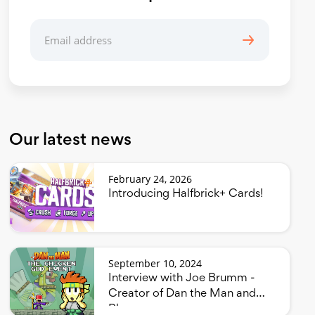
Our latest news
February 24, 2026
Introducing Halfbrick+ Cards!
September 10, 2024
Interview with Joe Brumm -
Creator of Dan the Man and
Bluey