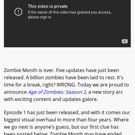
Zombie Month is over. Five updates have just been
released. A billion zombies have been laid to rest. It's
time for a break, right? WRONG. Today we are proud to
announce
Age of Zombies: Season 2
, a new story arc
with exciting content and updates galore.
Episode 1 has just been released, and with it comes our
biggest visual overhaul in more than four years. Where
we go next is anyone’s guess, but our first clue has
been posted below. Zombie Month may have ended,