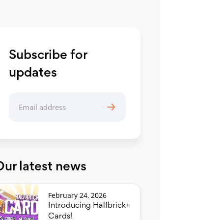
Subscribe for
updates
Our latest news
February 24, 2026
Introducing Halfbrick+
Cards!