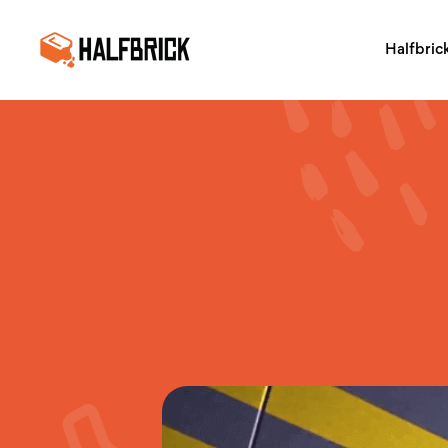
Halfbric