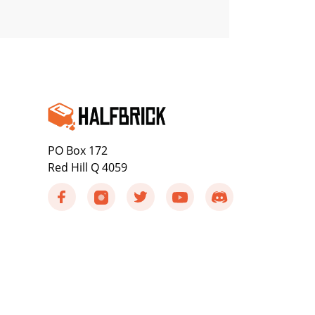
PO Box 172
Red Hill Q 4059