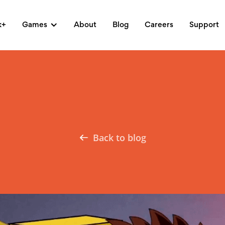
k+
Games
About
Blog
Careers
Support
Back to blog