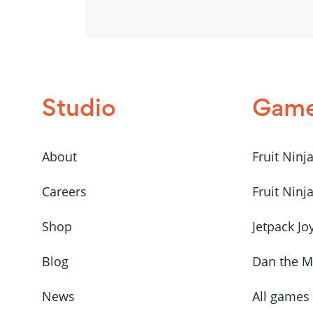
Studio
Gam
About
Fruit Ninj
Careers
Fruit Ninj
Shop
Jetpack Jo
Blog
Dan the 
News
All games