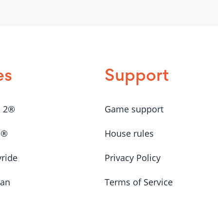
es
Support
a 2®
Game support
a®
House rules
yride
Privacy Policy
Man
Terms of Service