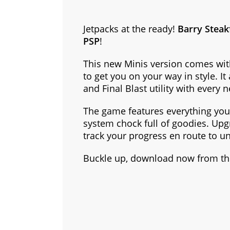
Jetpacks at the ready!
Barry Steak
PSP
!
This new Minis version comes with
to get you on your way in style. It
and Final Blast utility with every 
The game features everything you
system chock full of goodies. Upg
track your progress en route to u
Buckle up, download now from the