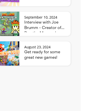
September 10, 2024
Interview with Joe
Brumm - Creator of
Dan the Man and
Bluey
August 23, 2024
Get ready for some
great new games!