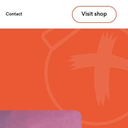
Visit shop
Contact