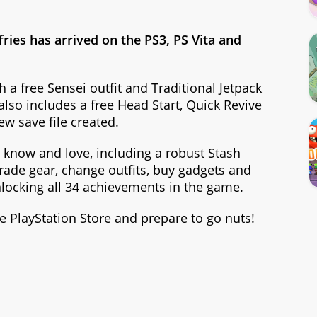
fries has arrived on the PS3, PS Vita and
 a free Sensei outfit and Traditional Jetpack
 also includes a free Head Start, Quick Revive
new save file created.
 know and love, including a robust Stash
rade gear, change outfits, buy gadgets and
nlocking all 34 achievements in the game.
 PlayStation Store and prepare to go nuts!