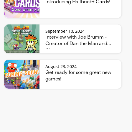
Introducing Halfbrick+ Cards!
September 10, 2024
Interview with Joe Brumm -
Creator of Dan the Man and
Bluey
August 23, 2024
Get ready for some great new
games!