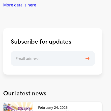
More details here
Subscribe for updates
Our latest news
February 24, 2026