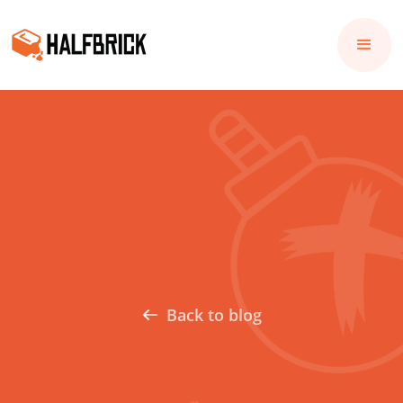
Back to blog