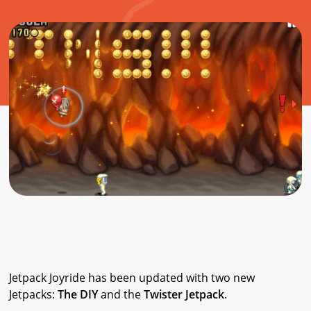
Jetpack Joyride has been updated with two new
Jetpacks:
The DIY
and the
Twister Jetpack
.