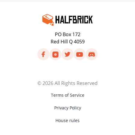
PO Box 172
Red Hill Q 4059
©
2026
All Rights Reserved
Terms of Service
Privacy Policy
House rules