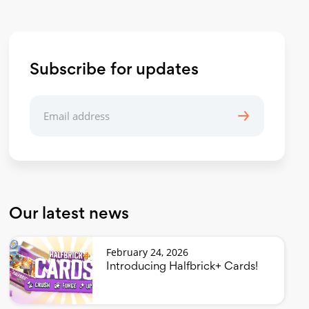
Subscribe for updates
Our latest news
February 24, 2026
Introducing Halfbrick+ Cards!