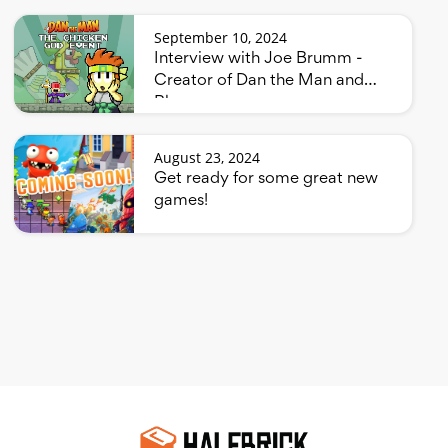
September 10, 2024
Interview with Joe Brumm -
Creator of Dan the Man and
Bluey
August 23, 2024
Get ready for some great new
games!