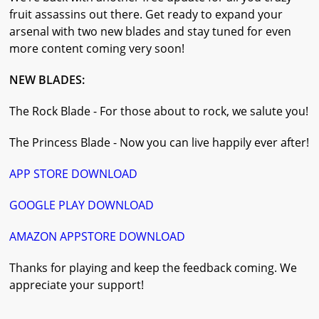
fruit assassins out there. Get ready to expand your
arsenal with two new blades and stay tuned for even
more content coming very soon!
NEW BLADES:
The Rock Blade - For those about to rock, we salute you!
The Princess Blade - Now you can live happily ever after!
APP STORE DOWNLOAD
GOOGLE PLAY DOWNLOAD
AMAZON APPSTORE DOWNLOAD
Thanks for playing and keep the feedback coming. We
appreciate your support!