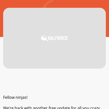
Fellow ninjas!
We’re back with another free update for all you crazy