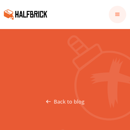
Back to blog