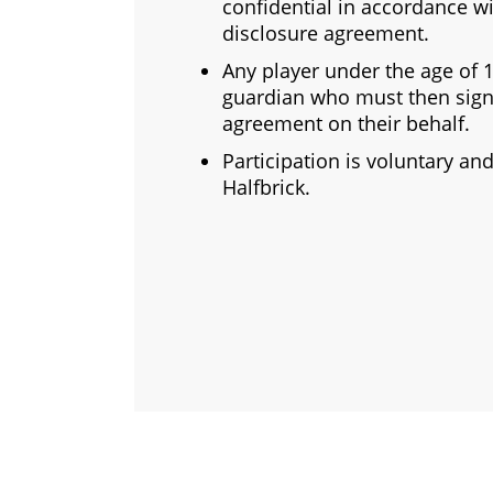
confidential in accordance wi
disclosure agreement.
Any player under the age of
guardian who must then sign
agreement on their behalf.
Participation is voluntary a
Halfbrick.