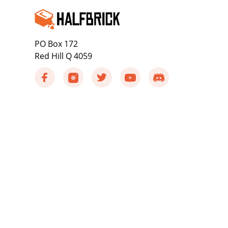
PO Box 172
Red Hill Q 4059