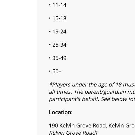
• 11-14
• 15-18
• 19-24
• 25-34
• 35-49
• 50+
*Players under the age of 18 mus
all times. The parent/guardian mu
participant's behalf. See below fo
Location:
190 Kelvin Grove Road, Kelvin Gro
Kelvin Grove Road)