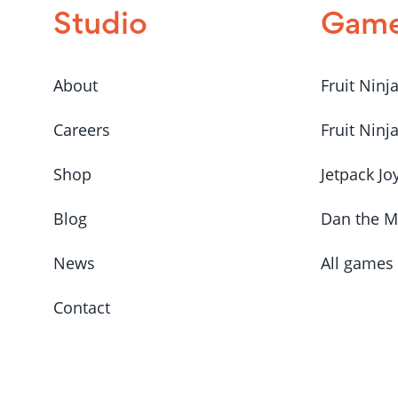
Studio
Gam
About
Fruit Ninj
Careers
Fruit Ninj
Shop
Jetpack Jo
Blog
Dan the 
News
All games
Contact