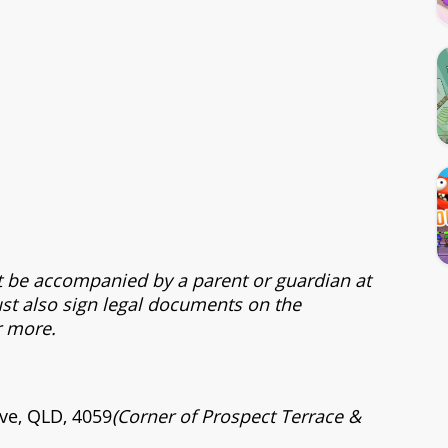
t be accompanied by a parent or guardian at
st also sign legal documents on the
r more.
ve, QLD, 4059
(Corner of Prospect Terrace &