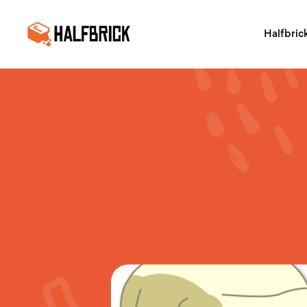
Halfbric