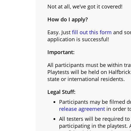
Not at all, we’ve got it covered!
How do I apply?
Easy. Just
fill out this form
and som
application is successful!
Important:
All participants must be within tr
Playtests will be held on Halfbric
state or international residents.
Legal Stuff:
Participants may be filmed du
release agreement
in order t
All testers will be required t
participating in the playtest.