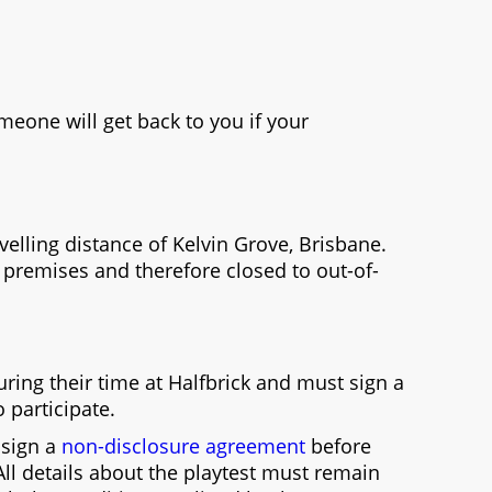
eone will get back to you if your
avelling distance of Kelvin Grove, Brisbane.
k premises and therefore closed to out-of-
ring their time at Halfbrick and must sign a
o participate.
o sign a
non-disclosure agreement
before
 All details about the playtest must remain