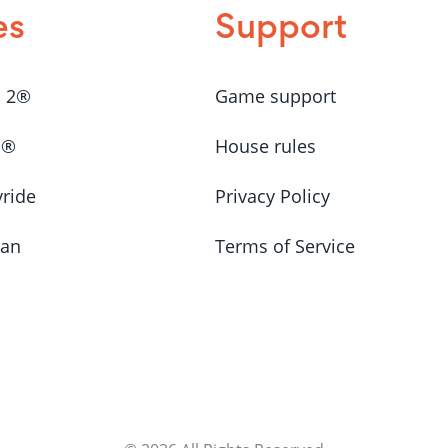
es
Support
a 2®
Game support
a®
House rules
yride
Privacy Policy
Man
Terms of Service