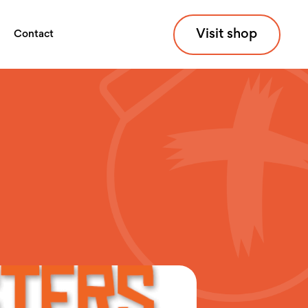
Visit shop
Contact