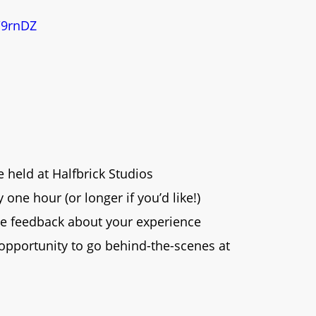
/9rnDZ
e held at Halfbrick Studios
one hour (or longer if you’d like!)
e feedback about your experience
 opportunity to go behind-the-scenes at