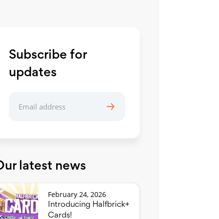
Subscribe for
updates
Our latest news
February 24, 2026
Introducing Halfbrick+
Cards!