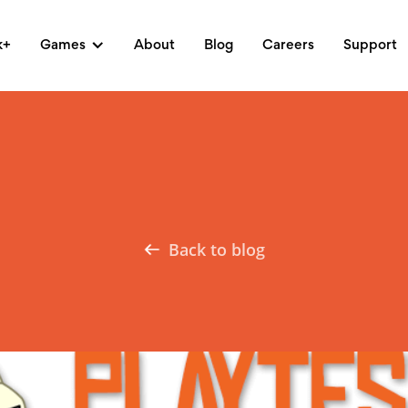
k+
Games
About
Blog
Careers
Support
Back to blog