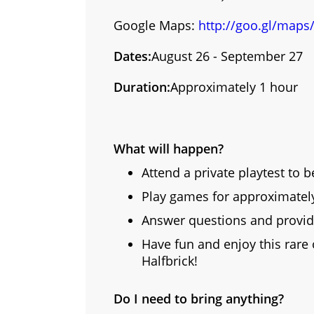
Google Maps:
http://goo.gl/maps
Dates:
August 26 - September 27
Duration:
Approximately 1 hour
What will happen?
Attend a private playtest to b
Play games for approximately 
Answer questions and provid
Have fun and enjoy this rare
Halfbrick!
Do I need to bring anything?