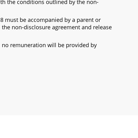
th the conditions outlined by the non-
 18 must be accompanied by a parent or
 the non-disclosure agreement and release
nd no remuneration will be provided by