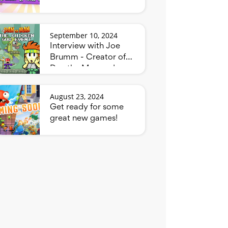
September 10, 2024
Interview with Joe
Brumm - Creator of
Dan the Man and
Bluey
August 23, 2024
Get ready for some
great new games!