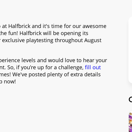
at Halfbrick and it's time for our awesome
 fun! Halfbrick will be opening its
r exclusive playtesting throughout August
xperience levels and would love to hear your
. So, if you’re up for a challenge,
fill out
es! We've posted plenty of extra details
up now!