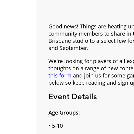
Good news! Things are heating up 
community members to share in the
Brisbane studio to a select few fo
and September.
We're looking for players of all e
thoughts on a range of new content
this form
and join us for some gam
below so keep reading and sign 
Event Details
Age Groups:
• 5-10