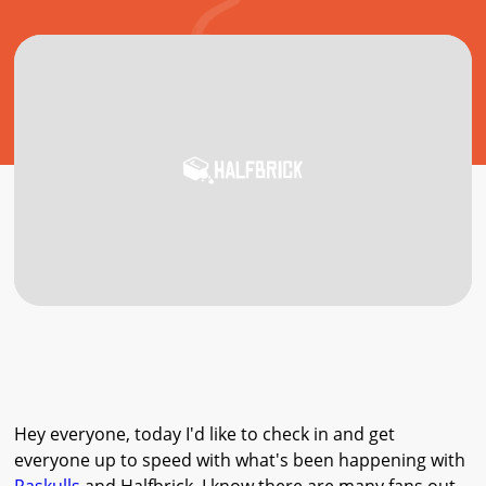
Hey everyone, today I'd like to check in and get
everyone up to speed with what's been happening with