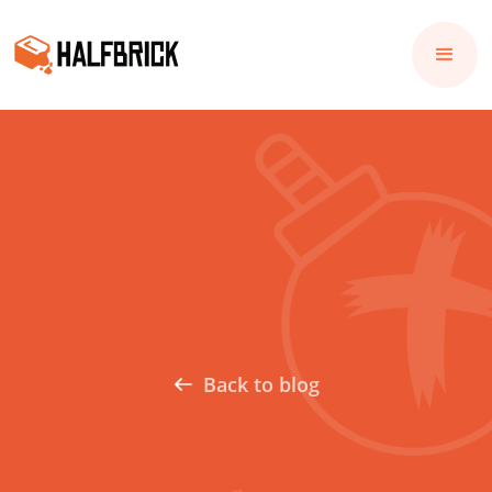
Back to blog