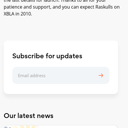
the last details for launch. Thanks to all for your
patience and support, and you can expect Raskulls on
XBLA in 2010.
Subscribe for updates
Our latest news