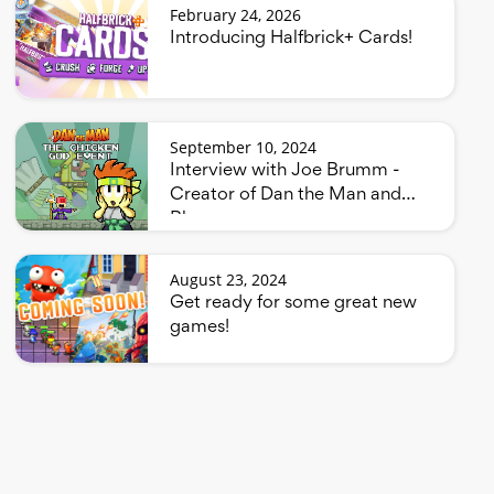
February 24, 2026
Introducing Halfbrick+ Cards!
September 10, 2024
Interview with Joe Brumm -
Creator of Dan the Man and
Bluey
August 23, 2024
Get ready for some great new
games!