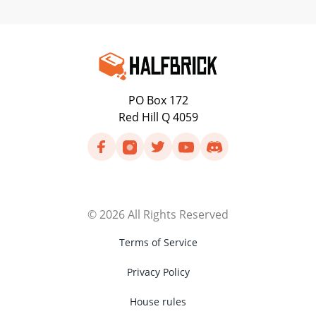
PO Box 172
Red Hill Q 4059
©
2026
All Rights Reserved
Terms of Service
Privacy Policy
House rules