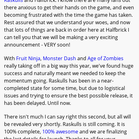
Raskulls
and Halfbrick. I know there are many fans out
there anxious to get their hands on the game, and even
becoming frustrated with the time the game has taken.
Rest assured that we understand your woes, and now
that lots of things are back in order here at Halfbrick I
can tell you that we will be making a very exciting
announcement - VERY soon!
With
Fruit Ninja
,
Monster Dash
and
Age of Zombies
really taking off in a big way this year, we've found huge
success and naturally meant we needed to keep the
momentum going. Raskulls has been in a near-
completed state for some time, but due to logistical
issues and trying to ensure the best possible release, it
has been delayed. Until now.
There isn't much I can say right this second, but all will
be revealed very shortly. Raskulls is still coming. It is
100% complete,
100% awesome
and we are finalizing