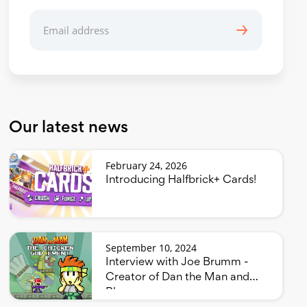
Our latest news
February 24, 2026
Introducing Halfbrick+ Cards!
September 10, 2024
Interview with Joe Brumm -
Creator of Dan the Man and
Bluey