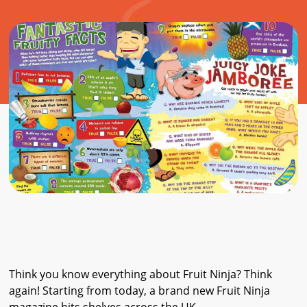
Think you know everything about Fruit Ninja? Think
again! Starting from today, a brand new Fruit Ninja