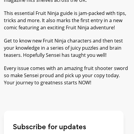
magazine hits shelves across the UK.
This essential Fruit Ninja guide is jam-packed with tips,
tricks and more. It also marks the first entry in a new
comic featuring an exciting Fruit Ninja adventure!
Get to know new Fruit Ninja characters and then test
your knowledge in a series of juicy puzzles and brain
teasers. Hopefully Sensei has taught you well!
Every issue comes with an amazing fruit shooter sword
so make Sensei proud and pick up your copy today.
Your journey to greatness starts NOW!
Subscribe for updates