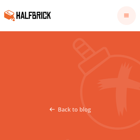
Back to blog