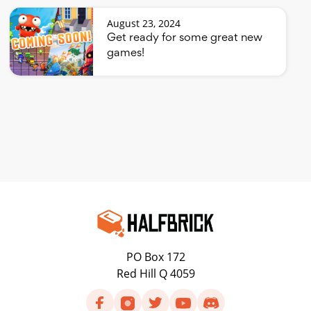
August 23, 2024
Get ready for some great new
games!
PO Box 172
Red Hill Q 4059