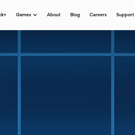
ck+
Games
About
Blog
Careers
Support