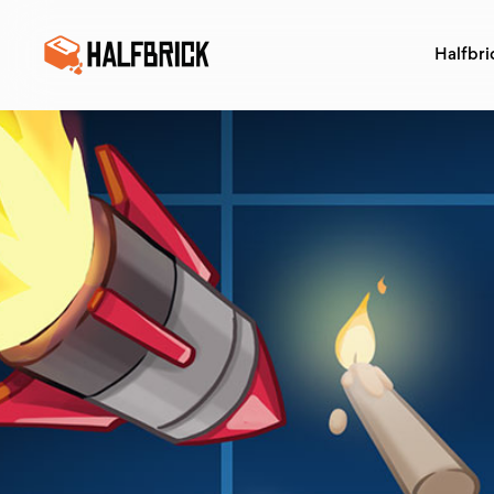
Halfbri