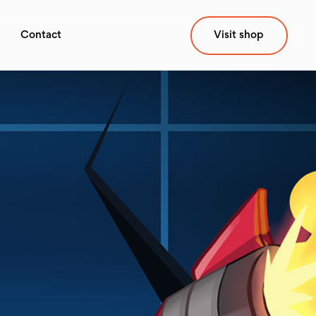
Contact
Visit shop