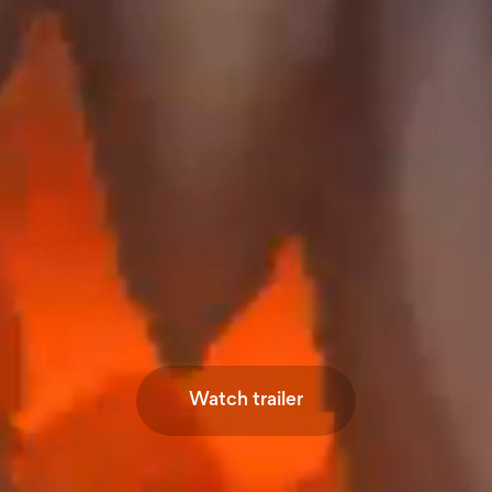
Watch trailer
Watch trailer