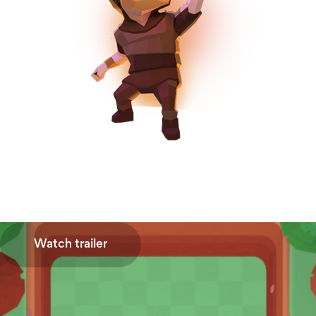
Watch trailer
Watch trailer