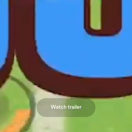
Watch trailer
Watch trailer