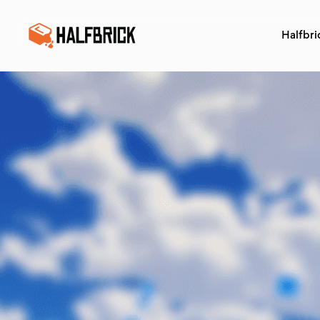
Halfbri