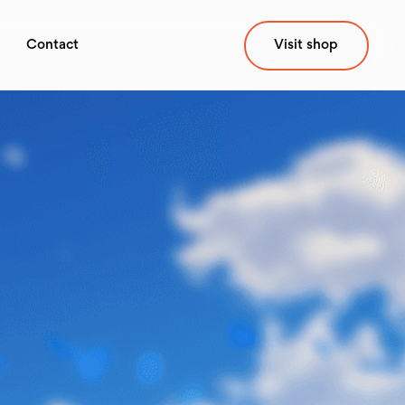
Contact
Visit shop