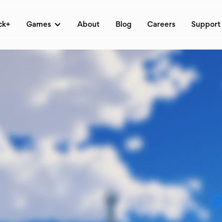
ck+
Games
About
Blog
Careers
Support