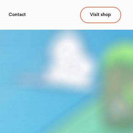
Contact
Visit shop