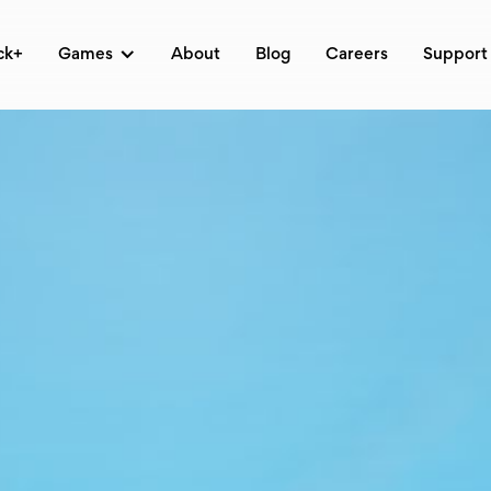
ck+
Games
About
Blog
Careers
Support