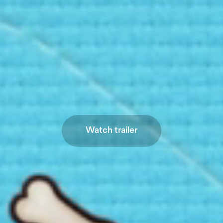
Watch trailer
Watch trailer