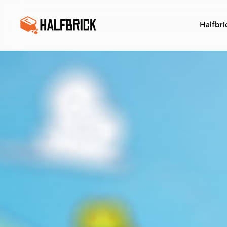
Halfbri