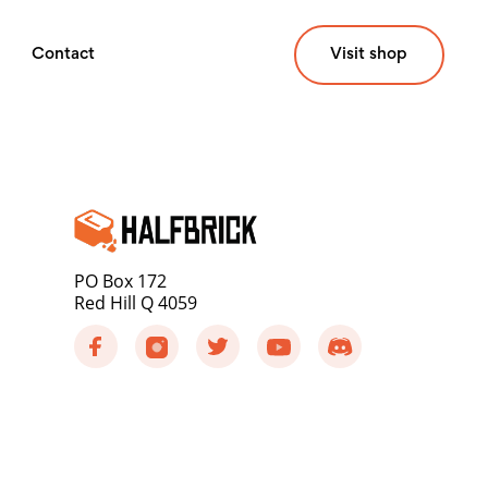
Contact
Visit shop
PO Box 172
Red Hill Q 4059