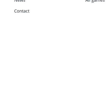
News
All games
Contact