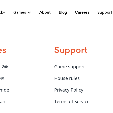
ck+
Games
About
Blog
Careers
Support
es
Support
a 2®
Game support
a®
House rules
yride
Privacy Policy
Man
Terms of Service