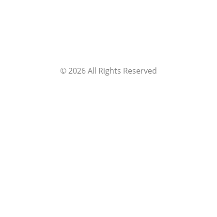
©
2026
All Rights Reserved