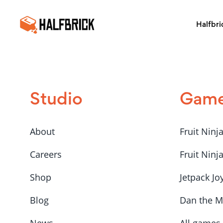
Halfbri
Studio
Gam
About
Fruit Ninj
Careers
Fruit Ninj
Shop
Jetpack Jo
Blog
Dan the 