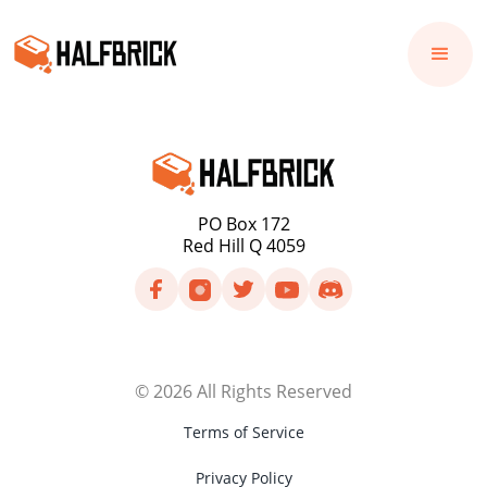
PO Box 172
Red Hill Q 4059
©
2026
All Rights Reserved
Terms of Service
Privacy Policy