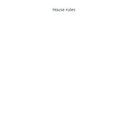
House rules